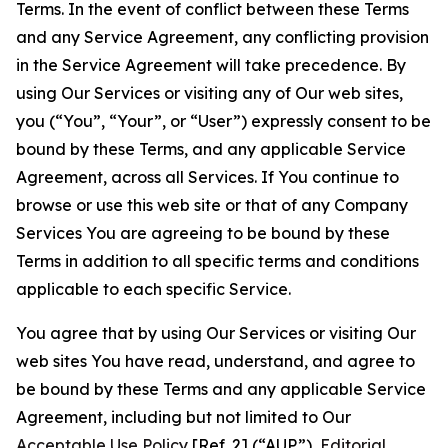
Terms. In the event of conflict between these Terms
and any Service Agreement, any conflicting provision
in the Service Agreement will take precedence. By
using Our Services or visiting any of Our web sites,
you (“You”, “Your”, or “User”) expressly consent to be
bound by these Terms, and any applicable Service
Agreement, across all Services. If You continue to
browse or use this web site or that of any Company
Services You are agreeing to be bound by these
Terms in addition to all specific terms and conditions
applicable to each specific Service.
You agree that by using Our Services or visiting Our
web sites You have read, understand, and agree to
be bound by these Terms and any applicable Service
Agreement, including but not limited to Our
Acceptable Use Policy
[Ref. 2] (“AUP”),
Editorial