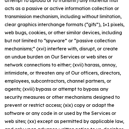
attempt to upload or to transmit) any material that
acts as a passive or active information collection or
transmission mechanism, including without limitation,
clear graphics interchange formats (“gifs”), 1×1 pixels,
web bugs, cookies, or other similar devices, including
but not limited to “spyware” or “passive collection
mechanisms;” (xvi) interfere with, disrupt, or create
an undue burden on Our Services or web sites or
network connections to either; (xvii) harass, annoy,
intimidate, or threaten any of Our officers, directors,
employees, subcontractors, channel partners, or
agents; (xviii) bypass or attempt to bypass any
security measures or other mechanisms designed to
prevent or restrict access; (xix) copy or adapt the
software or any code in or used by the Services or
web sites; (xx) except as permitted by applicable law,