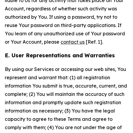
liable to Us for any activity that takes place on Your
Account, regardless of whether such activity was
authorized by You. If using a password, try not to
reuse Your password on third-party applications. If
You learn of any unauthorized use of Your password
or Your Account, please
contact us
[Ref. 1].
E. User Representations and Warranties
By using our Services or accessing our web sites, You
represent and warrant that: (1) all registration
information You submit is true, accurate, current, and
complete; (2) You will maintain the accuracy of such
information and promptly update such registration
information as necessary; (3) You have the legal
capacity to agree to these Terms and agree to
comply with them; (4) You are not under the age of