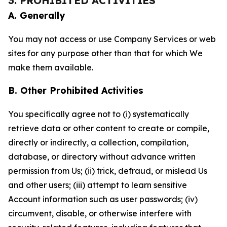
3. PROHIBITED ACTIVITIES
A. Generally
You may not access or use Company Services or web
sites for any purpose other than that for which We
make them available.
B. Other Prohibited Activities
You specifically agree not to (i) systematically
retrieve data or other content to create or compile,
directly or indirectly, a collection, compilation,
database, or directory without advance written
permission from Us; (ii) trick, defraud, or mislead Us
and other users; (iii) attempt to learn sensitive
Account information such as user passwords; (iv)
circumvent, disable, or otherwise interfere with