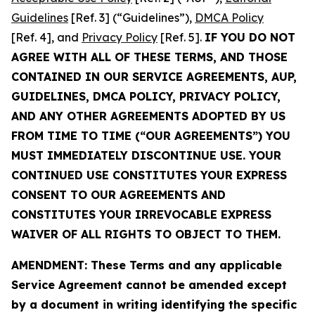
Guidelines
[Ref. 3] (“Guidelines”),
DMCA Policy
[Ref. 4], and
Privacy Policy
[Ref. 5].
IF YOU DO NOT
AGREE WITH ALL OF THESE TERMS, AND THOSE
CONTAINED IN OUR SERVICE AGREEMENTS, AUP,
GUIDELINES, DMCA POLICY, PRIVACY POLICY,
AND ANY OTHER AGREEMENTS ADOPTED BY US
FROM TIME TO TIME (“OUR AGREEMENTS”) YOU
MUST IMMEDIATELY DISCONTINUE USE. YOUR
CONTINUED USE CONSTITUTES YOUR EXPRESS
CONSENT TO OUR AGREEMENTS AND
CONSTITUTES YOUR IRREVOCABLE EXPRESS
WAIVER OF ALL RIGHTS TO OBJECT TO THEM.
AMENDMENT: These Terms and any applicable
Service Agreement cannot be amended except
by a document in writing identifying the specific