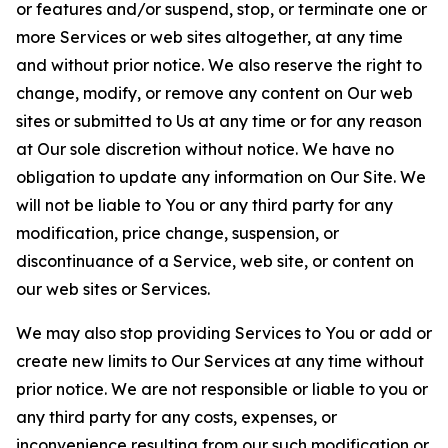
or features and/or suspend, stop, or terminate one or
more Services or web sites altogether, at any time
and without prior notice. We also reserve the right to
change, modify, or remove any content on Our web
sites or submitted to Us at any time or for any reason
at Our sole discretion without notice. We have no
obligation to update any information on Our Site. We
will not be liable to You or any third party for any
modification, price change, suspension, or
discontinuance of a Service, web site, or content on
our web sites or Services.
We may also stop providing Services to You or add or
create new limits to Our Services at any time without
prior notice. We are not responsible or liable to you or
any third party for any costs, expenses, or
inconvenience resulting from our such modification or