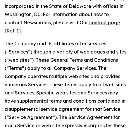
incorporated in the State of Delaware with offices in
Washington, DC. For information about how to
contact Newsmatics, please visit Our
contact page
[Ref. 1].
The Company and its affiliates offer services
(“Services”) through a variety of web pages and sites
(“web sites”). These General Terms and Conditions
(“Terms”) apply to all Company Services. The
Company operates multiple web sites and provides
numerous Services. These Terms apply to all web sites
and Services. Specific web sites and Services may
have supplemental terms and conditions contained in
a supplemental service agreement for that Service
(“Service Agreement”). The Service Agreement for
each Service or web site expressly incorporates these