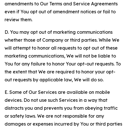
amendments to Our Terms and Service Agreements
even if You opt out of amendment notices or fail to
review them.
D. You may opt out of marketing communications
whether those of Company or third parties. While We
will attempt to honor all requests to opt out of these
marketing communications, We will not be liable to
You for any failure to honor Your opt-out requests. To
the extent that We are required to honor your opt-
out requests by applicable law, We will do so.
E. Some of Our Services are available on mobile
devices. Do not use such Services in a way that
distracts you and prevents you from obeying traffic
or safety laws. We are not responsible for any
damages or expenses incurred by You or third parties