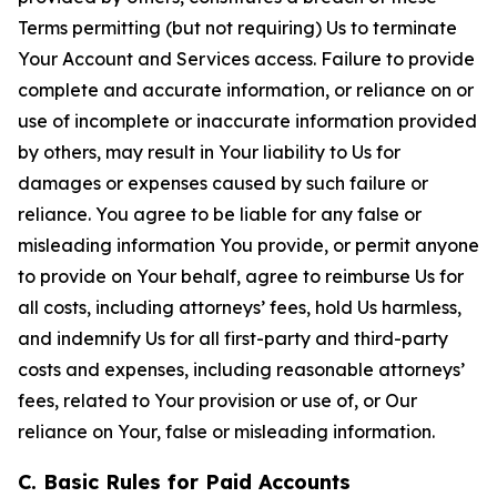
Terms permitting (but not requiring) Us to terminate
Your Account and Services access. Failure to provide
complete and accurate information, or reliance on or
use of incomplete or inaccurate information provided
by others, may result in Your liability to Us for
damages or expenses caused by such failure or
reliance. You agree to be liable for any false or
misleading information You provide, or permit anyone
to provide on Your behalf, agree to reimburse Us for
all costs, including attorneys’ fees, hold Us harmless,
and indemnify Us for all first-party and third-party
costs and expenses, including reasonable attorneys’
fees, related to Your provision or use of, or Our
reliance on Your, false or misleading information.
C. Basic Rules for Paid Accounts