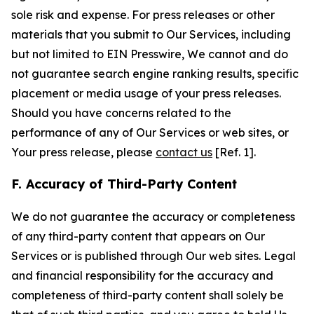
sole risk and expense. For press releases or other
materials that you submit to Our Services, including
but not limited to EIN Presswire, We cannot and do
not guarantee search engine ranking results, specific
placement or media usage of your press releases.
Should you have concerns related to the
performance of any of Our Services or web sites, or
Your press release, please
contact us
[Ref. 1].
F. Accuracy of Third-Party Content
We do not guarantee the accuracy or completeness
of any third-party content that appears on Our
Services or is published through Our web sites. Legal
and financial responsibility for the accuracy and
completeness of third-party content shall solely be