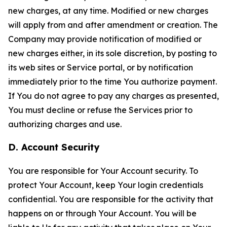
new charges, at any time. Modified or new charges
will apply from and after amendment or creation. The
Company may provide notification of modified or
new charges either, in its sole discretion, by posting to
its web sites or Service portal, or by notification
immediately prior to the time You authorize payment.
If You do not agree to pay any charges as presented,
You must decline or refuse the Services prior to
authorizing charges and use.
D. Account Security
You are responsible for Your Account security. To
protect Your Account, keep Your login credentials
confidential. You are responsible for the activity that
happens on or through Your Account. You will be