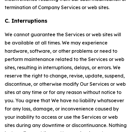
termination of Company Services or web sites.
C. Interruptions
We cannot guarantee the Services or web sites will
be available at all times. We may experience
hardware, software, or other problems or need to
perform maintenance related to the Services or web
sites, resulting in interruptions, delays, or errors. We
reserve the right to change, revise, update, suspend,
discontinue, or otherwise modify Our Services or web
sites at any time or for any reason without notice to
you. You agree that We have no liability whatsoever
for any loss, damage, or inconvenience caused by
your inability to access or use the Services or web
sites during any downtime or discontinuance. Nothing