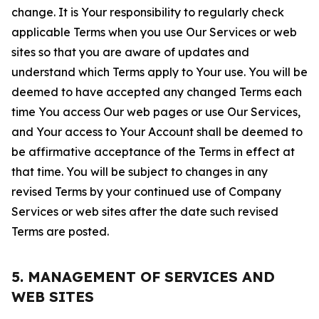
change. It is Your responsibility to regularly check
applicable Terms when you use Our Services or web
sites so that you are aware of updates and
understand which Terms apply to Your use. You will be
deemed to have accepted any changed Terms each
time You access Our web pages or use Our Services,
and Your access to Your Account shall be deemed to
be affirmative acceptance of the Terms in effect at
that time. You will be subject to changes in any
revised Terms by your continued use of Company
Services or web sites after the date such revised
Terms are posted.
5. MANAGEMENT OF SERVICES AND
WEB SITES