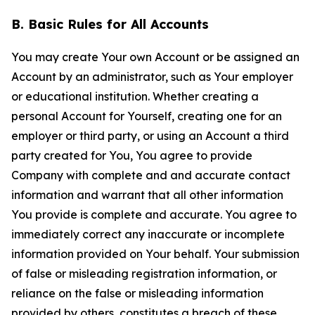
B. Basic Rules for All Accounts
You may create Your own Account or be assigned an
Account by an administrator, such as Your employer
or educational institution. Whether creating a
personal Account for Yourself, creating one for an
employer or third party, or using an Account a third
party created for You, You agree to provide
Company with complete and and accurate contact
information and warrant that all other information
You provide is complete and accurate. You agree to
immediately correct any inaccurate or incomplete
information provided on Your behalf. Your submission
of false or misleading registration information, or
reliance on the false or misleading information
provided by others, constitutes a breach of these