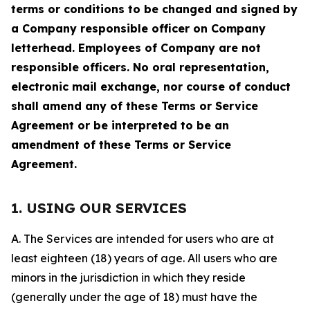
terms or conditions to be changed and signed by
a Company responsible officer on Company
letterhead. Employees of Company are not
responsible officers. No oral representation,
electronic mail exchange, nor course of conduct
shall amend any of these Terms or Service
Agreement or be interpreted to be an
amendment of these Terms or Service
Agreement.
1. USING OUR SERVICES
A. The Services are intended for users who are at
least eighteen (18) years of age. All users who are
minors in the jurisdiction in which they reside
(generally under the age of 18) must have the