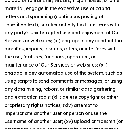
upload or to transmit) viruses, Trojan horses, or other
material, engage in the excessive use of capital
letters and spamming (continuous posting of
repetitive text), or other activity that interferes with
any party’s uninterrupted use and enjoyment of Our
Services or web sites; (xi) engage in any conduct that
modifies, impairs, disrupts, alters, or interferes with
the use, features, functions, operation, or
maintenance of Our Services or web sites; (xii)
engage in any automated use of the system, such as
using scripts to send comments or messages, or using
any data mining, robots, or similar data gathering
and extraction tools; (xiii) delete copyright or other
proprietary rights notices; (xiv) attempt to
impersonate another user or person or use the
username of another user; (xv) upload or transmit (or