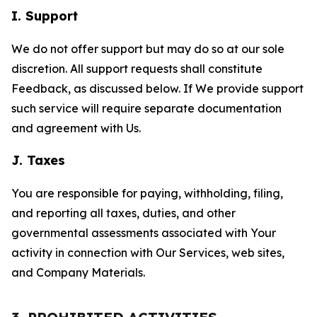
I. Support
We do not offer support but may do so at our sole
discretion. All support requests shall constitute
Feedback, as discussed below. If We provide support
such service will require separate documentation
and agreement with Us.
J. Taxes
You are responsible for paying, withholding, filing,
and reporting all taxes, duties, and other
governmental assessments associated with Your
activity in connection with Our Services, web sites,
and Company Materials.