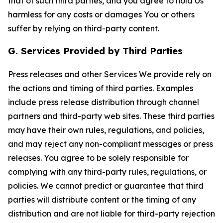
that of such third parties, and you agree to hold Us
harmless for any costs or damages You or others
suffer by relying on third-party content.
G. Services Provided by Third Parties
Press releases and other Services We provide rely on
the actions and timing of third parties. Examples
include press release distribution through channel
partners and third-party web sites. These third parties
may have their own rules, regulations, and policies,
and may reject any non-compliant messages or press
releases. You agree to be solely responsible for
complying with any third-party rules, regulations, or
policies. We cannot predict or guarantee that third
parties will distribute content or the timing of any
distribution and are not liable for third-party rejection