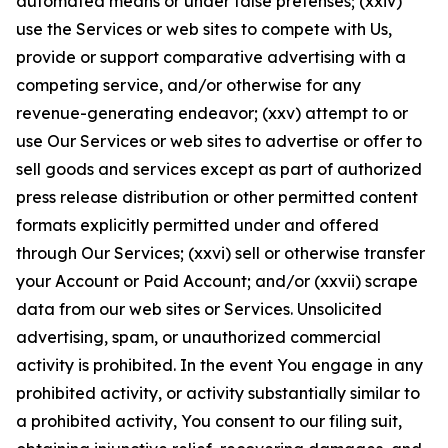
automated means or under false pretenses; (xxiv)
use the Services or web sites to compete with Us,
provide or support comparative advertising with a
competing service, and/or otherwise for any
revenue-generating endeavor; (xxv) attempt to or
use Our Services or web sites to advertise or offer to
sell goods and services except as part of authorized
press release distribution or other permitted content
formats explicitly permitted under and offered
through Our Services; (xxvi) sell or otherwise transfer
your Account or Paid Account; and/or (xxvii) scrape
data from our web sites or Services. Unsolicited
advertising, spam, or unauthorized commercial
activity is prohibited. In the event You engage in any
prohibited activity, or activity substantially similar to
a prohibited activity, You consent to our filing suit,