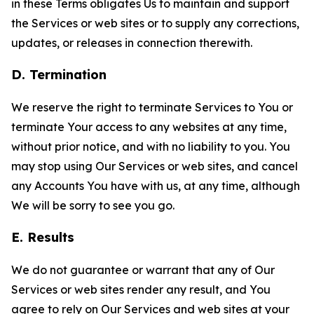
in these Terms obligates Us to maintain and support
the Services or web sites or to supply any corrections,
updates, or releases in connection therewith.
D. Termination
We reserve the right to terminate Services to You or
terminate Your access to any websites at any time,
without prior notice, and with no liability to you. You
may stop using Our Services or web sites, and cancel
any Accounts You have with us, at any time, although
We will be sorry to see you go.
E. Results
We do not guarantee or warrant that any of Our
Services or web sites render any result, and You
agree to rely on Our Services and web sites at your