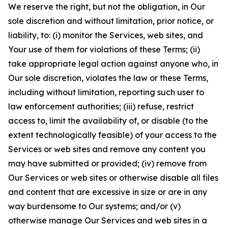
We reserve the right, but not the obligation, in Our
sole discretion and without limitation, prior notice, or
liability, to: (i) monitor the Services, web sites, and
Your use of them for violations of these Terms; (ii)
take appropriate legal action against anyone who, in
Our sole discretion, violates the law or these Terms,
including without limitation, reporting such user to
law enforcement authorities; (iii) refuse, restrict
access to, limit the availability of, or disable (to the
extent technologically feasible) of your access to the
Services or web sites and remove any content you
may have submitted or provided; (iv) remove from
Our Services or web sites or otherwise disable all files
and content that are excessive in size or are in any
way burdensome to Our systems; and/or (v)
otherwise manage Our Services and web sites in a