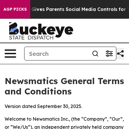
ives Parents Social Media Controls for Their Kids. Sho
AGP PICKS
Newsmatics General Terms
and Conditions
Version dated September 30, 2025.
Welcome to Newsmatics Inc., (the “Company”, “Our”,
or “We/Us”), an independent privately held company