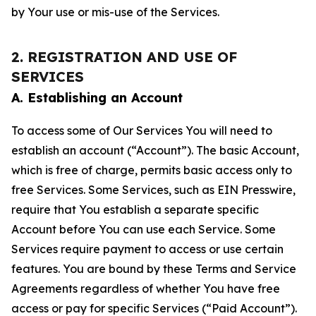
by Your use or mis-use of the Services.
2. REGISTRATION AND USE OF
SERVICES
A. Establishing an Account
To access some of Our Services You will need to
establish an account (“Account”). The basic Account,
which is free of charge, permits basic access only to
free Services. Some Services, such as EIN Presswire,
require that You establish a separate specific
Account before You can use each Service. Some
Services require payment to access or use certain
features. You are bound by these Terms and Service
Agreements regardless of whether You have free
access or pay for specific Services (“Paid Account”).