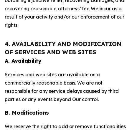
obtaining injunctive relief, recovering damages, and
recovering reasonable attorneys’ fee We incur as a
result of your activity and/or our enforcement of our
rights.
4. AVAILABILITY AND MODIFICATION
OF SERVICES AND WEB SITES
A. Availability
Services and web sites are available on a
commercially reasonable basis. We are not
responsible for any service delays caused by third
parties or any events beyond Our control.
B. Modifications
We reserve the right to add or remove functionalities