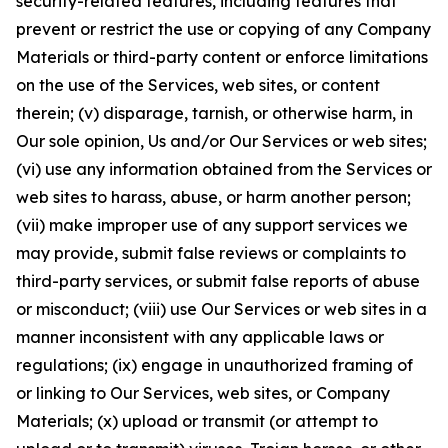
security-related features, including features that
prevent or restrict the use or copying of any Company
Materials or third-party content or enforce limitations
on the use of the Services, web sites, or content
therein; (v) disparage, tarnish, or otherwise harm, in
Our sole opinion, Us and/or Our Services or web sites;
(vi) use any information obtained from the Services or
web sites to harass, abuse, or harm another person;
(vii) make improper use of any support services we
may provide, submit false reviews or complaints to
third-party services, or submit false reports of abuse
or misconduct; (viii) use Our Services or web sites in a
manner inconsistent with any applicable laws or
regulations; (ix) engage in unauthorized framing of
or linking to Our Services, web sites, or Company
Materials; (x) upload or transmit (or attempt to