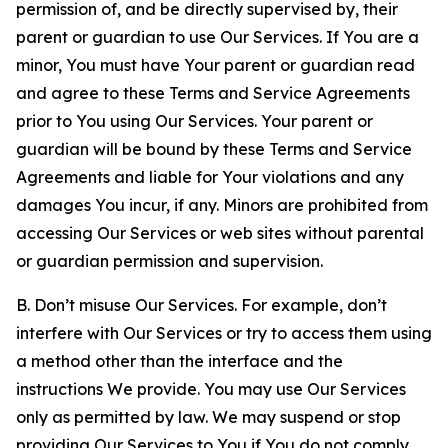
permission of, and be directly supervised by, their
parent or guardian to use Our Services. If You are a
minor, You must have Your parent or guardian read
and agree to these Terms and Service Agreements
prior to You using Our Services. Your parent or
guardian will be bound by these Terms and Service
Agreements and liable for Your violations and any
damages You incur, if any. Minors are prohibited from
accessing Our Services or web sites without parental
or guardian permission and supervision.
B. Don’t misuse Our Services. For example, don’t
interfere with Our Services or try to access them using
a method other than the interface and the
instructions We provide. You may use Our Services
only as permitted by law. We may suspend or stop
providing Our Services to You if You do not comply