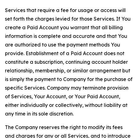
Services that require a fee for usage or access will
set forth the charges levied for those Services. If You
create a Paid Account you warrant that all billing
information is complete and accurate and that You
are authorized to use the payment methods You
provide. Establishment of a Paid Account does not
constitute a subscription, continuing account holder
relationship, membership, or similar arrangement but
is simply the payment to Company for the purchase of
specific Services. Company may terminate provision
of Services, Your Account, or Your Paid Account,
either individually or collectively, without liability at
any time in its sole discretion.
The Company reserves the right to modify its fees
and charges for any or all Services, and to introduce