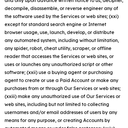
and only upon advance written notice to us, decipher,
decompile, disassemble, or reverse engineer any of
the software used by the Services or web sites; (xxi)
except for standard search engine or Internet
browser usage, use, launch, develop, or distribute
any automated system, including without limitation,
any spider, robot, cheat utility, scraper, or offline
reader that accesses the Services or web sites, or
uses or launches any unauthorized script or other
software; (xxii) use a buying agent or purchasing
agent to create or use a Paid Account or make any
purchases from or through Our Services or web sites;
(xxiii) make any unauthorized use of Our Services or
web sites, including but not limited to collecting
usernames and/or email addresses of users by any
means for any purpose, or creating Accounts by