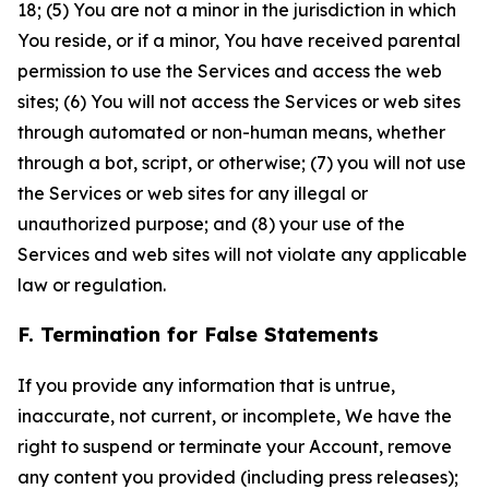
18; (5) You are not a minor in the jurisdiction in which
You reside, or if a minor, You have received parental
permission to use the Services and access the web
sites; (6) You will not access the Services or web sites
through automated or non-human means, whether
through a bot, script, or otherwise; (7) you will not use
the Services or web sites for any illegal or
unauthorized purpose; and (8) your use of the
Services and web sites will not violate any applicable
law or regulation.
F. Termination for False Statements
If you provide any information that is untrue,
inaccurate, not current, or incomplete, We have the
right to suspend or terminate your Account, remove
any content you provided (including press releases);