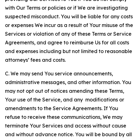
with Our Terms or policies or if We are investigating
suspected misconduct. You will be liable for any costs
or expenses We incur as a result of Your misuse of the
Services or violation of any of these Terms or Service
Agreements, and agree to reimburse Us for all costs
and expenses including but not limited to reasonable
attorneys’ fees and costs.
C. We may send You service announcements,
administrative messages, and other information. You
may not opt out of notices amending these Terms,
Your use of the Service, and any modifications or
amendments to the Service Agreements. If You
refuse to receive these communications, We may
terminate Your Services and access without cause
and without advance notice. You will be bound by all