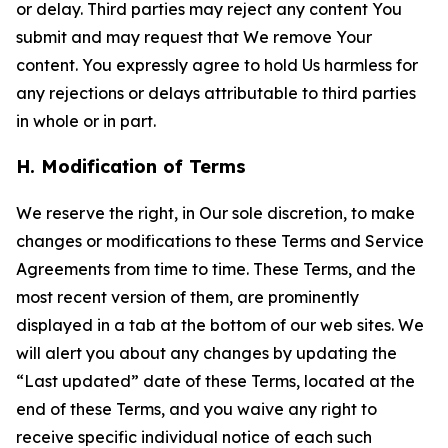
or delay. Third parties may reject any content You
submit and may request that We remove Your
content. You expressly agree to hold Us harmless for
any rejections or delays attributable to third parties
in whole or in part.
H. Modification of Terms
We reserve the right, in Our sole discretion, to make
changes or modifications to these Terms and Service
Agreements from time to time. These Terms, and the
most recent version of them, are prominently
displayed in a tab at the bottom of our web sites. We
will alert you about any changes by updating the
“Last updated” date of these Terms, located at the
end of these Terms, and you waive any right to
receive specific individual notice of each such