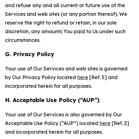
and refuse any and all current or future use of the
Services and web sites (or any portion thereof). We
reserve the right to refund or retain, in our sole
discretion, any amounts You paid to Us under such
circumstances.
G. Privacy Policy
Your use of Our Services and web sites is governed
by Our Privacy Policy located
here
[Ref. 5] and
incorporated herein for all purposes.
H. Acceptable Use Policy (“AUP”)
Your use of Our Services is also governed by Our
Acceptable Use Policy (“AUP”) located
here
[Ref. 2]
and incorporated herein for all purposes.