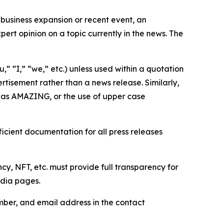
business expansion or recent event, an
ert opinion on a topic currently in the news. The
,” “I,” “we,” etc.) unless used within a quotation
rtisement rather than a news release. Similarly,
e as AMAZING, or the use of upper case
icient documentation for all press releases
cy, NFT, etc. must provide full transparency for
edia pages.
ber, and email address in the contact