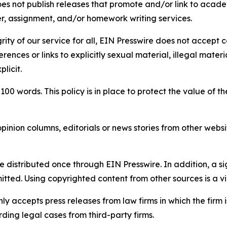
s not publish releases that promote and/or link to academi
per, assignment, and/or homework writing services.
rity of our service for all, EIN Presswire does not accept 
rences or links to explicitly sexual material, illegal mater
licit.
 100 words. This policy is in place to protect the value of th
inion columns, editorials or news stories from other website
e distributed once through EIN Presswire. In addition, a si
itted. Using copyrighted content from other sources is a vi
y accepts press releases from law firms in which the firm i
ding legal cases from third-party firms.