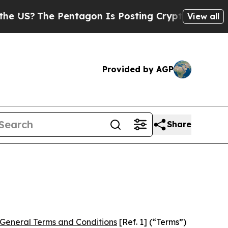
e Pentagon Is Posting Cryptic Biblical Messages
View all
Provided by AGP
Share
General Terms and Conditions
[Ref. 1] (“Terms”)