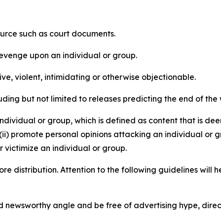
source such as court documents.
revenge upon an individual or group.
e, violent, intimidating or otherwise objectionable.
ding but not limited to releases predicting the end of the w
dividual or group, which is defined as content that is dee
(ii) promote personal opinions attacking an individual or g
 victimize an individual or group.
re distribution. Attention to the following guidelines will 
and newsworthy angle and be free of advertising hype, dire