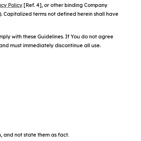
acy Policy
[Ref. 4], or other binding Company
 Capitalized terms not defined herein shall have
omply with these Guidelines. If You do not agree
 and must immediately discontinue all use.
n, and not state them as fact.