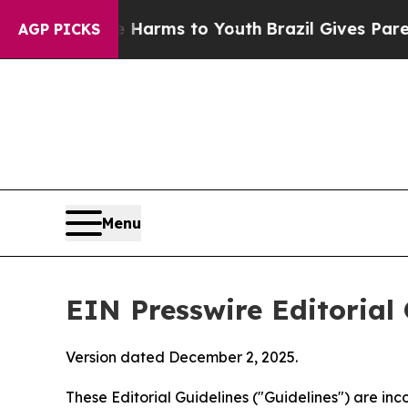
Abate Harms to Youth
Brazil Gives Parents Social
AGP PICKS
Menu
EIN Presswire Editorial 
Version dated December 2, 2025.
These Editorial Guidelines ("Guidelines") are i