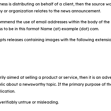
iness is distributing on behalf of a client, then the source 
y or organization relates to the news announcement.
mmend the use of email addresses within the body of the pr
ss to be in this format Name (at) example (dot) com.
s releases containing images with the following extensions:
marily aimed at selling a product or service, then it is an a
ic about a newsworthy topic. If the primary purpose of the
ication.
verifiably untrue or misleading.