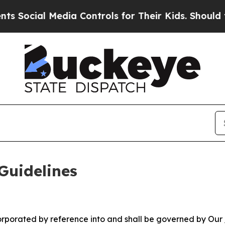
 Media Controls for Their Kids. Should the US?
Th
Guidelines
ncorporated by reference into and shall be governed by Our