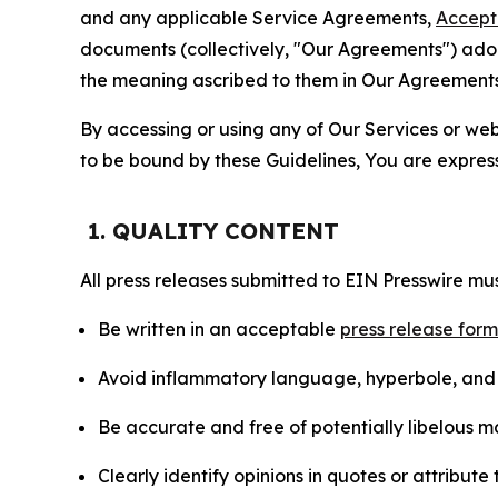
and any applicable Service Agreements,
Accept
documents (collectively, "Our Agreements") adop
the meaning ascribed to them in Our Agreements
By accessing or using any of Our Services or web 
to be bound by these Guidelines, You are express
1. QUALITY CONTENT
All press releases submitted to EIN Presswire mus
Be written in an acceptable
press release for
Avoid inflammatory language, hyperbole, and u
Be accurate and free of potentially libelous ma
Clearly identify opinions in quotes or attribut