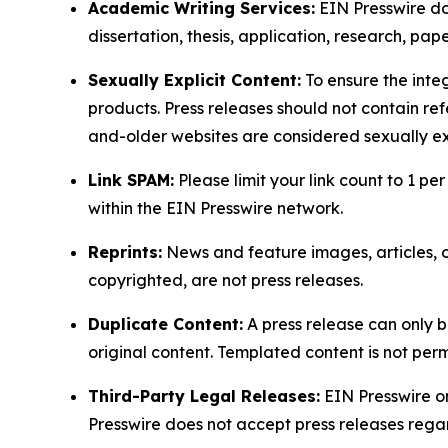
Academic Writing Services:
EIN Presswire doe
dissertation, thesis, application, research, pa
Sexually Explicit Content:
To ensure the integ
products. Press releases should not contain refe
and-older websites are considered sexually exp
Link SPAM:
Please limit your link count to 1 per
within the EIN Presswire network.
Reprints:
News and feature images, articles, op
copyrighted, are not press releases.
Duplicate Content:
A press release can only b
original content. Templated content is not perm
Third-Party Legal Releases:
EIN Presswire onl
Presswire does not accept press releases regar