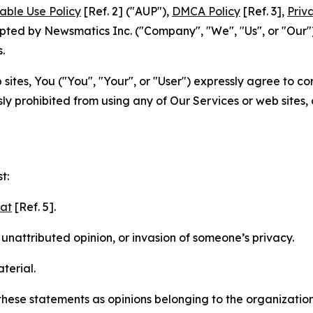
able Use Policy
[Ref. 2] ("AUP"),
DMCA Policy
[Ref. 3],
Priv
ted by Newsmatics Inc. ("Company", "We", "Us", or "Our").
.
sites, You ("You", "Your", or "User") expressly agree to c
ly prohibited from using any of Our Services or web sites,
t:
mat
[Ref. 5].
nattributed opinion, or invasion of someone’s privacy.
terial.
e these statements as opinions belonging to the organizatio