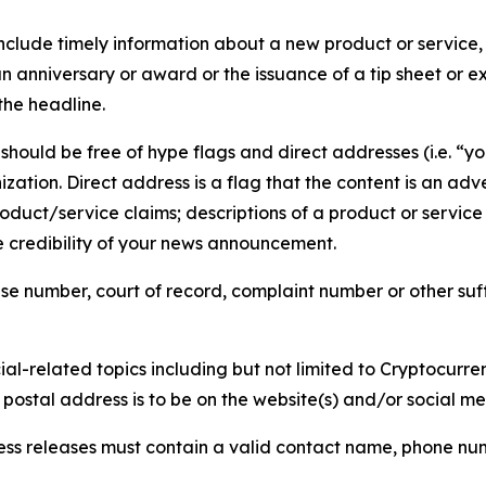
lude timely information about a new product or service, 
 anniversary or award or the issuance of a tip sheet or exp
the headline.
hould be free of hype flags and direct addresses (i.e. “you
tion. Direct address is a flag that the content is an adve
roduct/service claims; descriptions of a product or servic
 credibility of your news announcement.
se number, court of record, complaint number or other suff
al-related topics including but not limited to Cryptocurren
d postal address is to be on the website(s) and/or social m
ess releases must contain a valid contact name, phone num