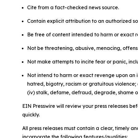
Cite from a fact-checked news source.
Contain explicit attribution to an authorized 
Be free of content intended to harm or exact 
Not be threatening, abusive, menacing, offensiv
Not make attempts to incite fear or panic, inclu
Not intend to harm or exact revenge upon an in
hatred, bigotry, racism or gratuitous violence; 
(iv) stalk, defame, defraud, degrade, shame or
EIN Presswire will review your press releases befo
quickly.
All press releases must contain a clear, timely 
incorporate the following features/qualities: