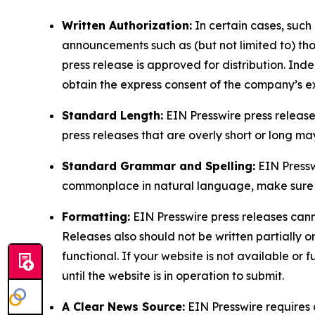
Written Authorization:
In certain cases, such
announcements such as (but not limited to) th
press release is approved for distribution. 
obtain the express consent of the company’s e
Standard Length:
EIN Presswire press release
press releases that are overly short or long m
Standard Grammar and Spelling:
EIN Pressw
commonplace in natural language, make sure to
Formatting:
EIN Presswire press releases cann
Releases also should not be written partially or 
functional. If your website is not available or f
until the website is in operation to submit.
A Clear News Source:
EIN Presswire requires a