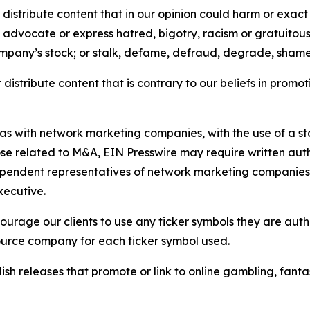
distribute content that in our opinion could harm or exact
e, advocate or express hatred, bigotry, racism or gratuito
ompany’s stock; or stalk, defame, defraud, degrade, shame 
distribute content that is contrary to our beliefs in promot
 as with network marketing companies, with the use of a st
ose related to M&A, EIN Presswire may require written au
Independent representatives of network marketing compani
xecutive.
rage our clients to use any ticker symbols they are author
source company for each ticker symbol used.
sh releases that promote or link to online gambling, fantasy