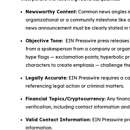
Newsworthy Content:
Common news angles inc
organizational or a community milestone like an
news announcement must be clearly stated in 
Objective Tone:
EIN Presswire press releases s
from a spokesperson from a company or organiza
hype flags — exclamation points; hyperbolic p
characters to create emphasis — challenge the
Legally Accurate:
EIN Presswire requires a ca
referencing legal action or criminal matters.
Financial Topics/Cryptocurrency:
Any financi
verification, including contact information an
Valid Contact Information:
EIN Presswire pr
information.