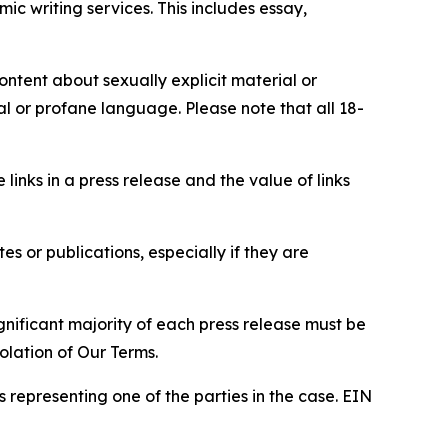
c writing services. This includes essay,
content about sexually explicit material or
ial or profane language. Please note that all 18-
e links in a press release and the value of links
s or publications, especially if they are
gnificant majority of each press release must be
olation of Our Terms.
s representing one of the parties in the case. EIN