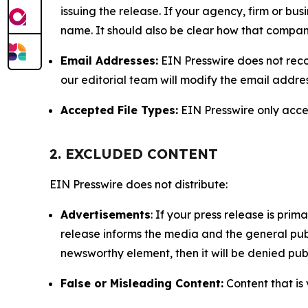
issuing the release. If your agency, firm or bus
name. It should also be clear how that compan
Email Addresses:
EIN Presswire does not reco
our editorial team will modify the email addre
Accepted File Types:
EIN Presswire only accept
2. EXCLUDED CONTENT
EIN Presswire does not distribute:
Advertisements
: If your press release is pri
release informs the media and the general publ
newsworthy element, then it will be denied publ
False or Misleading Content:
Content that is 