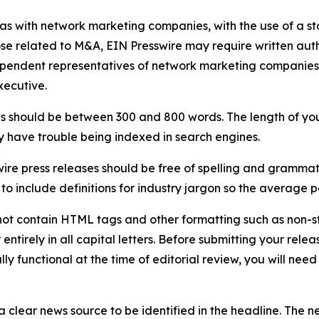
 as with network marketing companies, with the use of a st
ose related to M&A, EIN Presswire may require written au
Independent representatives of network marketing compani
xecutive.
s should be between 300 and 800 words. The length of your r
ay have trouble being indexed in search engines.
ire press releases should be free of spelling and grammat
 include definitions for industry jargon so the average p
ot contain HTML tags and other formatting such as non-st
entirely in all capital letters. Before submitting your releas
ully functional at the time of editorial review, you will nee
 clear news source to be identified in the headline. The n