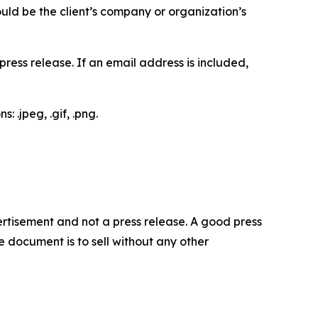
would be the client’s company or organization’s
ess release. If an email address is included,
 .jpeg, .gif, .png.
dvertisement and not a press release. A good press
 document is to sell without any other