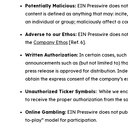
Potentially Malicious:
EIN Presswire does not 
content is defined as anything that may: incit
an individual or group; maliciously affect a c
Adverse to our Ethos:
EIN Presswire does not 
the
Company Ethos
[Ref. 6].
Written Authorization:
In certain cases, such
announcements such as (but not limited to) th
press release is approved for distribution. 
obtain the express consent of the company’s e
Unauthorized Ticker Symbols:
While we encou
to receive the proper authorization from the 
Online Gambling:
EIN Presswire does not publi
to-play” model for participation.