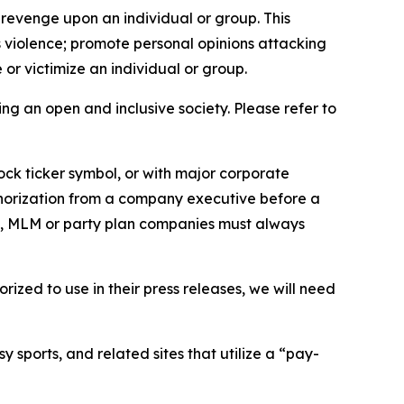
 revenge upon an individual or group. This
us violence; promote personal opinions attacking
or victimize an individual or group.
ing an open and inclusive society. Please refer to
ock ticker symbol, or with major corporate
thorization from a company executive before a
es, MLM or party plan companies must always
ized to use in their press releases, we will need
 sports, and related sites that utilize a “pay-