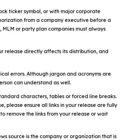
ock ticker symbol, or with major corporate
thorization from a company executive before a
es, MLM or party plan companies must always
elease directly affects its distribution, and
ical errors. Although jargon and acronyms are
erson can understand as well.
andard characters, tables or forced line breaks.
e, please ensure all links in your release are fully
d to remove the links from your release or wait
ews source is the company or organization that is