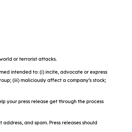
orld or terrorist attacks.
med intended to: (i) incite, advocate or express
roup; (iii) maliciously affect a company’s stock;
help your press release get through the process
ct address, and spam. Press releases should