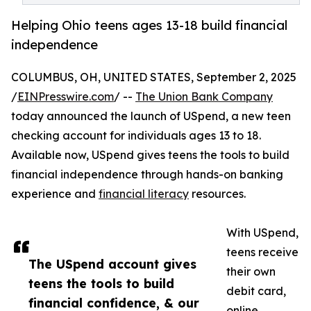
Helping Ohio teens ages 13-18 build financial
independence
COLUMBUS, OH, UNITED STATES, September 2, 2025
/
EINPresswire.com
/ --
The Union Bank Company
today announced the launch of USpend, a new teen
checking account for individuals ages 13 to 18.
Available now, USpend gives teens the tools to build
financial independence through hands-on banking
experience and
financial literacy
resources.
With USpend,
teens receive
The USpend account gives
their own
teens the tools to build
debit card,
financial confidence, & our
online