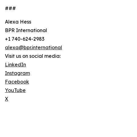
###
Alexa Hess
BPR International
+1 740-624-2983
alexa@bpr.international
Visit us on social media:
LinkedIn
Instagram
Facebook
YouTube
X