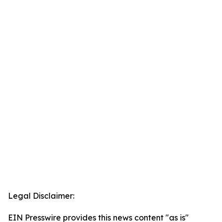
Legal Disclaimer:
EIN Presswire provides this news content "as is"