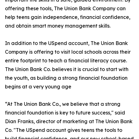
offering these tools, The Union Bank Company can
help teens gain independence, financial confidence,
and obtain smart money management skills.
In addition to the USpend account, The Union Bank
Company is offering to visit local schools across their
entire footprint to teach a financial literacy course.
The Union Bank Co. believes it is crucial to start with
the youth, as building a strong financial foundation
begins at a very young age
“At The Union Bank Co., we believe that a strong
financial foundation is key to future success," said
Dian Franks, director of marketing at The Union Bank
Co. "The USpend account gives teens the tools to
build financial confidence, and our new school-based