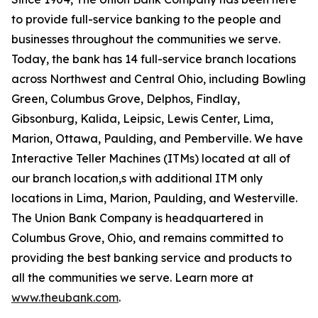
to provide full-service banking to the people and
businesses throughout the communities we serve.
Today, the bank has 14 full-service branch locations
across Northwest and Central Ohio, including Bowling
Green, Columbus Grove, Delphos, Findlay,
Gibsonburg, Kalida, Leipsic, Lewis Center, Lima,
Marion, Ottawa, Paulding, and Pemberville. We have
Interactive Teller Machines (ITMs) located at all of
our branch location,s with additional ITM only
locations in Lima, Marion, Paulding, and Westerville.
The Union Bank Company is headquartered in
Columbus Grove, Ohio, and remains committed to
providing the best banking service and products to
all the communities we serve. Learn more at
www.theubank.com
.