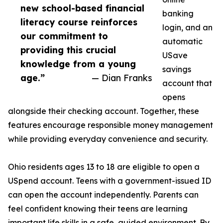
new school-based financial
banking
literacy course reinforces
login, and an
our commitment to
automatic
providing this crucial
USave
knowledge from a young
savings
age.”
— Dian Franks
account that
opens
alongside their checking account. Together, these
features encourage responsible money management
while providing everyday convenience and security.
Ohio residents ages 13 to 18 are eligible to open a
USpend account. Teens with a government-issued ID
can open the account independently. Parents can
feel confident knowing their teens are learning
important life skills in a safe, guided environment. By