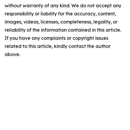
without warranty of any kind. We do not accept any
responsibility or liability for the accuracy, content,
images, videos, licenses, completeness, legality, or
reliability of the information contained in this article.
If you have any complaints or copyright issues
related to this article, kindly contact the author
above.