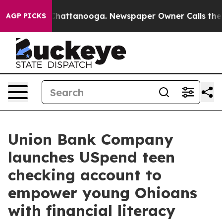
aos in Chattanooga. Newspaper Owner Calls the Peopl
AGP PICKS
Union Bank Company
launches USpend teen
checking account to
empower young Ohioans
with financial literacy