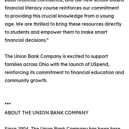
financial literacy course reinforces our commitment
to providing this crucial knowledge from a young
age. We are thrilled to bring these resources directly
to students and empower them to make smart
financial decisions.”
The Union Bank Company is excited to support
families across Ohio with the launch of USpend,
reinforcing its commitment to financial education and
community growth.
***
ABOUT THE UNION BANK COMPANY
Since 1904, The Union Bank Company has been here