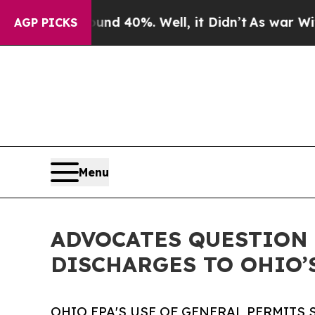
Around 40%. Well, it Didn’t
As war With Iran Dr
AGP PICKS
Menu
ADVOCATES QUESTION 
DISCHARGES TO OHIO’
OHIO EPA'S USE OF GENERAL PERMITS