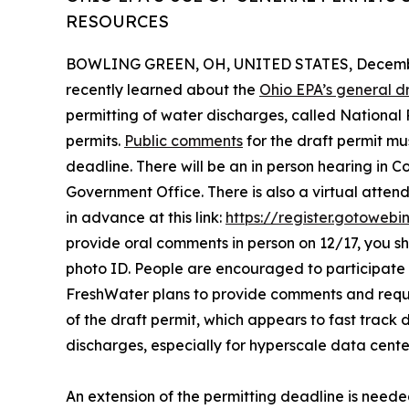
RESOURCES
BOWLING GREEN, OH, UNITED STATES, Decembe
recently learned about the
Ohio EPA’s general d
permitting of water discharges, called National
permits.
Public comments
for the draft permit m
deadline. There will be an in person hearing in 
Government Office. There is also a virtual attend
in advance at this link:
https://register.gotoweb
provide oral comments in person on 12/17, you 
photo ID. People are encouraged to participate i
FreshWater plans to provide comments and requ
of the draft permit, which appears to fast track
discharges, especially for hyperscale data cente
An extension of the permitting deadline is neede