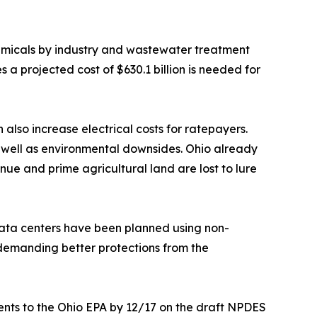
hemicals by industry and wastewater treatment
 projected cost of $630.1 billion is needed for
also increase electrical costs for ratepayers.
 well as environmental downsides. Ohio already
ue and prime agricultural land are lost to lure
data centers have been planned using non-
y demanding better protections from the
ents to the Ohio EPA by 12/17 on the draft NPDES