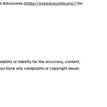
al Advocates (
https://oveadvocates.org/
) for
ility or liability for the accuracy, content,
f you have any complaints or copyright issues