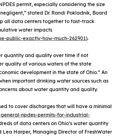
 NPDES permit, especially considering the size
e negligent,” stated Dr. Randi Pokladnik, Board
 all data centers together to fast-track
umulative water impacts
the-public-exactly-how-much-262901
).
 quantity and quality over time if not
 quality of various waters of the state
conomic development in the state of Ohio.” An
y when important drinking water sources such as
oncerns about water quantity and quality.
ed to cover discharges that will have a minimal
general-npdes-permits-for-industrial-
ndreds of data centers on Ohio’s water quantity
ted Lea Harper, Managing Director of FreshWater