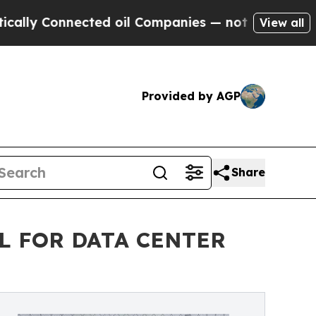
onnected oil Companies — not Taxpayers — the Ch
View all
Provided by AGP
Share
L FOR DATA CENTER