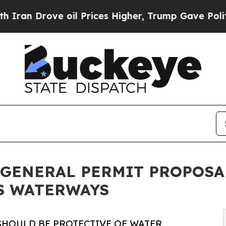
ove oil Prices Higher, Trump Gave Politically C
GENERAL PERMIT PROPOSA
S WATERWAYS
 SHOULD BE PROTECTIVE OF WATER