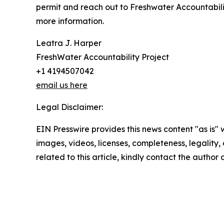
permit and reach out to Freshwater Accountabilit
more information.
Leatra J. Harper
FreshWater Accountability Project
+1 4194507042
email us here
Legal Disclaimer:
EIN Presswire provides this news content "as is" 
images, videos, licenses, completeness, legality, o
related to this article, kindly contact the author