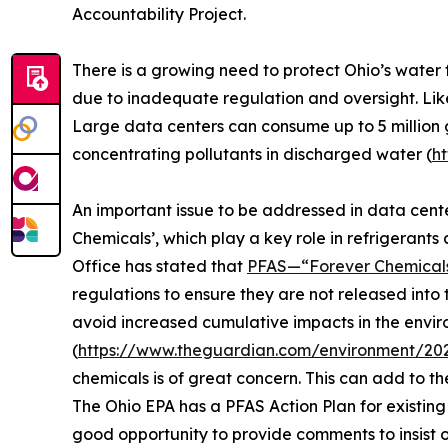
Accountability Project.
There is a growing need to protect Ohio’s water 
due to inadequate regulation and oversight. Lik
Large data centers can consume up to 5 million 
concentrating pollutants in discharged water (
h
An important issue to be addressed in data cent
Chemicals’, which play a key role in refrigerants
Office has stated that
PFAS—“Forever Chemicals
regulations to ensure they are not released into
avoid increased cumulative impacts in the envi
(
https://www.theguardian.com/environment/202
chemicals is of great concern. This can add to t
The Ohio EPA has a PFAS Action Plan for existing
good opportunity to provide comments to insist o