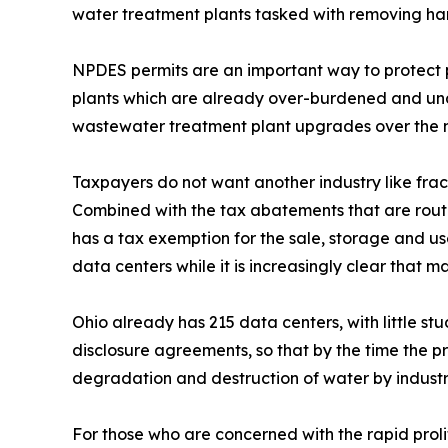
water treatment plants tasked with removing ha
NPDES permits are an important way to protect p
plants which are already over-burdened and unde
wastewater treatment plant upgrades over the 
Taxpayers do not want another industry like frack
Combined with the tax abatements that are routi
has a tax exemption for the sale, storage and us
data centers while it is increasingly clear that
Ohio already has 215 data centers, with little 
disclosure agreements, so that by the time the pr
degradation and destruction of water by industri
For those who are concerned with the rapid prol