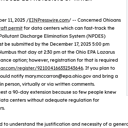
r 11, 2025 /
EINPresswire.com
/ -- Concerned Ohioans
raft permit
for data centers which can fast-track the
 Pollutant Discharge Elimination System (NPDES)
ust be submitted by the December 17, 2025 5:00 pm
Columbus that day at 2:30 pm at the Ohio EPA Lazarus
ance option; however, registration for that is required
inar.com/register/921004166332343646
. If you plan to
should notify mary.mccarron@epa.ohio.gov and bring a
n person, virtually or via written comments.
est a 90-day extension because so few people knew
 data centers without adequate regulation for
rs.
d to understand the justification and necessity of a gener