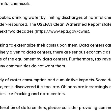
rmful chemicals.
ublic drinking water by limiting discharges of harmful c
r-resourced. The USEPA’s Clean Watershed Report states a
next two decades (
https://www.epa.gov/cwns
).
ing to externalize their costs upon them. Data centers can 
nely given to data centers, there are serious economic as
e of the equipment by data centers. Furthermore, tax reven
 many communities do not want them.
study of water consumption and cumulative impacts. Some 
oject is discovered it is too late. Ohioans are increasingl
es like fracking and data centers.
iferation of data centers, please consider providing comm