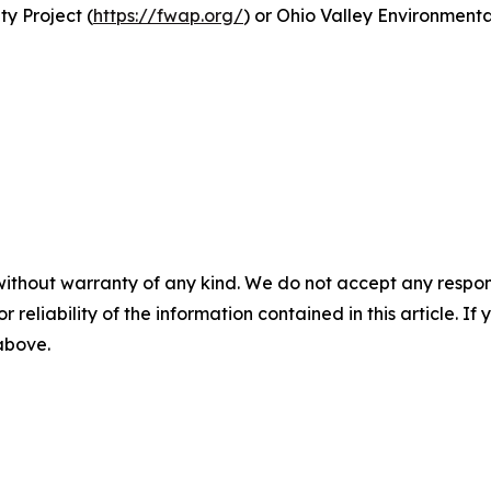
y Project (
https://fwap.org/
) or Ohio Valley Environment
without warranty of any kind. We do not accept any responsib
r reliability of the information contained in this article. I
 above.