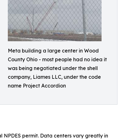
Meta building a large center in Wood
County Ohio - most people had no idea it
was being negotiated under the shell
company, Liames LLC, under the code
name Project Accordion
al NPDES permit. Data centers vary greatly in