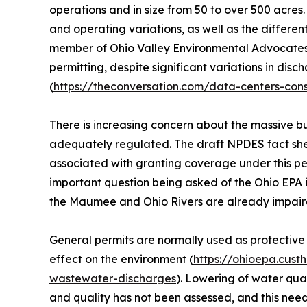
operations and in size from 50 to over 500 acres.
and operating variations, as well as the differen
member of Ohio Valley Environmental Advocates. 
permitting, despite significant variations in dis
(
https://theconversation.com/data-centers-co
There is increasing concern about the massive bu
adequately regulated. The draft NPDES fact sheet
associated with granting coverage under this p
important question being asked of the Ohio EPA is
the Maumee and Ohio Rivers are already impaired
General permits are normally used as protective
effect on the environment (
https://ohioepa.cust
wastewater-discharges
). Lowering of water qua
and quality has not been assessed, and this ne