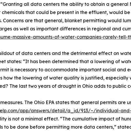
 “Granting all data centers the ability to obtain a general
t chemicals that could be present in the effluent, would b
Concerns are that general, blanket permitting would lump
charges as well as important differences in regional and c
nsume-massive-amounts-of-water-companies-rarely-tell-
ildout of data centers and the detrimental effect on water
 states: “It has been determined that a lowering of water
ermit is necessary to accommodate important social and e
 how the lowering of water quality is justified, especiall
? The last two years of drought in Ohio adds to public c
 measures. The Ohio EPA states that general permits are us
help.com/app/answers/detail/a_id/913/~/individual-and-
lity is not a minimal effect. “The cumulative impact of hu
eds to be done before permitting more data centers,” sta