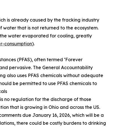
ich is already caused by the fracking industry
water that is not returned to the ecosystem.
the water evaporated for cooling, greatly
er-consumption
).
bstances (PFAS), often termed ‘Forever
t and pervasive. The General Accountability
ng also uses PFAS chemicals without adequate
should be permitted to use PFAS chemicals to
cals
 is no regulation for the discharge of those
ion that is growing in Ohio and across the US.
 comments due January 16, 2026, which will be a
ations, there could be costly burdens to drinking