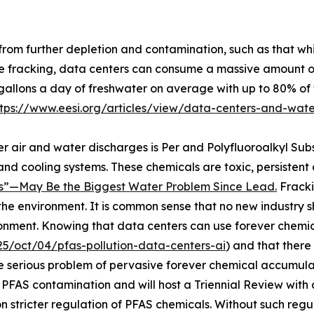
from further depletion and contamination, such as that wh
e fracking, data centers can consume a massive amount of 
gallons a day of freshwater on average with up to 80% of 
ttps://www.eesi.org/articles/view/data-centers-and-wat
er air and water discharges is Per and Polyfluoroalkyl Su
 and cooling systems. These chemicals are toxic, persisten
”—May Be the Biggest Water Problem Since Lead.
Fracki
 the environment. It is common sense that no new industry 
ronment. Knowing that data centers can use forever chemi
5/oct/04/pfas-pollution-data-centers-ai
) and that there
he serious problem of pervasive forever chemical accumulat
 PFAS contamination and will host a Triennial Review with
n stricter regulation of PFAS chemicals. Without such regul