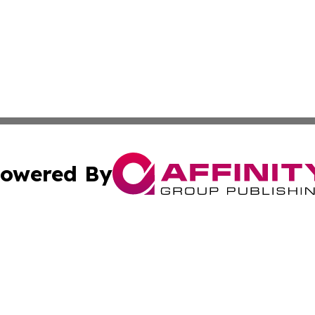
owered By
ubmit Press Release
Terms & Conditions
Copyright/DMCA
Inc. dba Affinity Group Publishing & Buckeye State Dispat
Cookie Settings / Your Privacy Choices