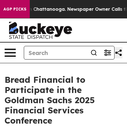
se
Chaos in Chattanooga. Newspaper Owner Calls the 
AGP PICKS
Bread Financial to
Participate in the
Goldman Sachs 2025
Financial Services
Conference