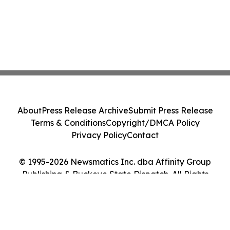
About
Press Release Archive
Submit Press Release
Terms & Conditions
Copyright/DMCA Policy
Privacy Policy
Contact
© 1995-2026 Newsmatics Inc. dba Affinity Group
Publishing & Buckeye State Dispatch. All Rights
Reserved.
Cookie Settings / Your Privacy Choices