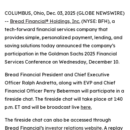
COLUMBUS, Ohio, Dec. 03, 2025 (GLOBE NEWSWIRE)
--
Bread Financial® Holdings, Inc.
(NYSE: BFH), a
tech-forward financial services company that
provides simple, personalized payment, lending, and
saving solutions today announced the company’s
participation in the Goldman Sachs 2025 Financial
Services Conference on Wednesday, December 10.
Bread Financial President and Chief Executive
Officer Ralph Andretta, along with EVP and Chief
Financial Officer Perry Beberman will participate in a
fireside chat. The fireside chat will take place at 1:40
p.m. ET and will be broadcast live
here.
The fireside chat can also be accessed through
Bread Financial’s
investor relations website.
A replay