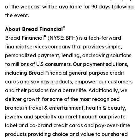
of the webcast will be available for 90 days following
the event.
®
About Bread Financial
®
Bread Financial
(NYSE: BFH) is a tech-forward
financial services company that provides simple,
personalized payment, lending, and saving solutions
to millions of U.S consumers. Our payment solutions,
including Bread Financial general purpose credit
cards and savings products, empower our customers
and their passions for a better life. Additionally, we
deliver growth for some of the most recognized
brands in travel & entertainment, health & beauty,
jewelry and specialty apparel through our private
label and co-brand credit cards and pay-over-time
products providing choice and value to our shared