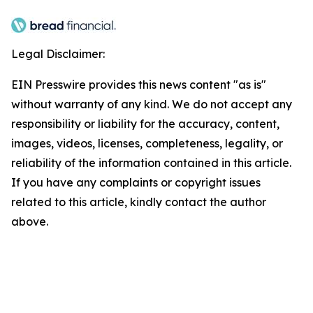
Legal Disclaimer:
EIN Presswire provides this news content "as is"
without warranty of any kind. We do not accept any
responsibility or liability for the accuracy, content,
images, videos, licenses, completeness, legality, or
reliability of the information contained in this article.
If you have any complaints or copyright issues
related to this article, kindly contact the author
above.