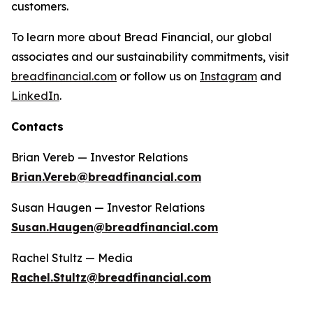
customers.
To learn more about Bread Financial, our global
associates and our sustainability commitments, visit
breadfinancial.com
or follow us on
Instagram
and
LinkedIn
.
Contacts
Brian Vereb — Investor Relations
Brian.Vereb@breadfinancial.com
Susan Haugen — Investor Relations
Susan.Haugen@breadfinancial.com
Rachel Stultz — Media
Rachel.Stultz@breadfinancial.com