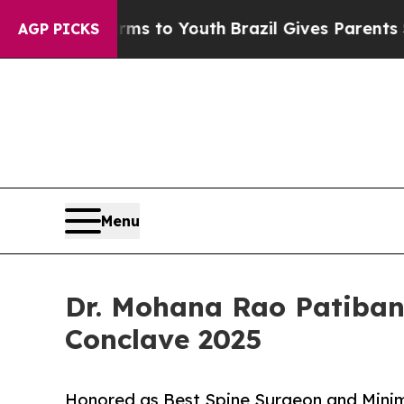
arms to Youth
Brazil Gives Parents Social Media 
AGP PICKS
Menu
Dr. Mohana Rao Patiban
Conclave 2025
Honored as Best Spine Surgeon and Mini