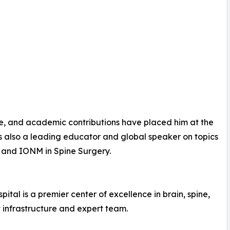
e, and academic contributions have placed him at the
is also a leading educator and global speaker on topics
and IONM in Spine Surgery.
ital is a premier center of excellence in brain, spine,
t infrastructure and expert team.