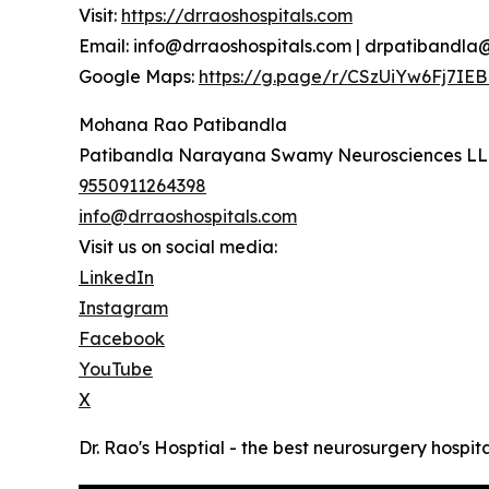
Visit:
https://drraoshospitals.com
Email: info@drraoshospitals.com | drpatibandl
Google Maps:
https://g.page/r/CSzUiYw6Fj7IEB
Mohana Rao Patibandla
Patibandla Narayana Swamy Neurosciences L
9550911264398
info@drraoshospitals.com
Visit us on social media:
LinkedIn
Instagram
Facebook
YouTube
X
Dr. Rao's Hosptial - the best neurosurgery hospita