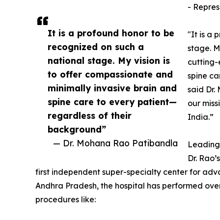
- Repres
It is a profound honor to be
"It is a
recognized on such a
stage. M
national stage. My vision is
cutting-
to offer compassionate and
spine ca
minimally invasive brain and
said Dr.
spine care to every patient—
our miss
regardless of their
India.”
background”
— Dr. Mohana Rao Patibandla
Leading 
Dr. Rao’
first independent super-specialty center for adv
Andhra Pradesh, the hospital has performed over
procedures like: