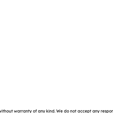
without warranty of any kind. We do not accept any responsib