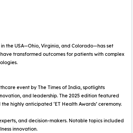
ns in the USA—Ohio, Virginia, and Colorado—has set
ls have transformed outcomes for patients with complex
ologies.
thcare event by The Times of India, spotlights
innovation, and leadership. The 2025 edition featured
nd the highly anticipated ‘ET Health Awards’ ceremony.
s experts, and decision-makers. Notable topics included
lness innovation.