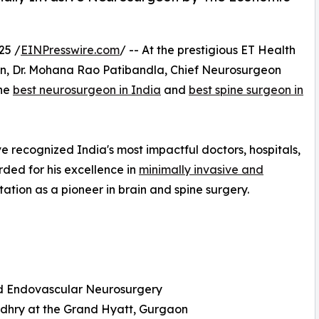
25 /
EINPresswire.com
/ -- At the prestigious ET Health
on, Dr. Mohana Rao Patibandla, Chief Neurosurgeon
the
best neurosurgeon in India
and
best spine surgeon in
 recognized India's most impactful doctors, hospitals,
ded for his excellence in
minimally invasive and
utation as a pioneer in brain and spine surgery.
and Endovascular Neurosurgery
udhry at the Grand Hyatt, Gurgaon