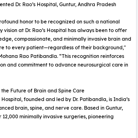
ented Dr. Rao’s Hospital, Guntur, Andhra Pradesh
 profound honor to be recognized on such a national
y vision at Dr. Rao’s Hospital has always been to offer
edge, compassionate, and minimally invasive brain and
re to every patient—regardless of their background,"
 Mohana Rao Patibandla. “This recognition reinforces
ion and commitment to advance neurosurgical care in
the Future of Brain and Spine Care
s Hospital, founded and led by Dr. Patibandla, is India’s
anced brain, spine, and nerve care. Based in Guntur,
 12,000 minimally invasive surgeries, pioneering