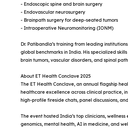
- Endoscopic spine and brain surgery
- Endovascular neurosurgery
- Brainpath surgery for deep-seated tumors
- Intraoperative Neuromonitoring (IONM)
Dr. Patibandla’s training from leading institutio
global benchmarks in India. His specialized skil
brain tumors, vascular disorders, and spinal path
About ET Health Conclave 2025
The ET Health Conclave, an annual flagship heal
healthcare excellence across clinical practice, 
high-profile fireside chats, panel discussions, a
The event hosted India’s top clinicians, wellnes
genomics, mental health, AI in medicine, and wel