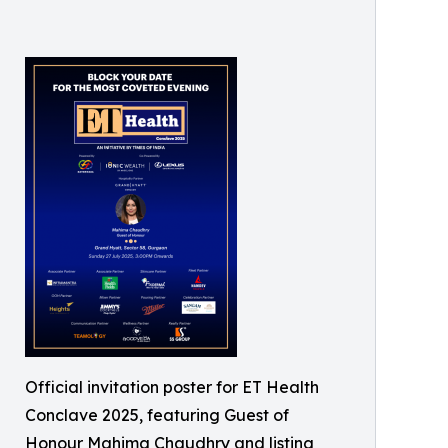
Official invitation poster for ET Health
Conclave 2025, featuring Guest of
Honour Mahima Chaudhry and listing