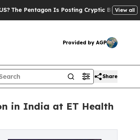
gon Is Posting Cryptic Biblical Messages on Soc
View all
Provided by AGP
Share
 in India at ET Health