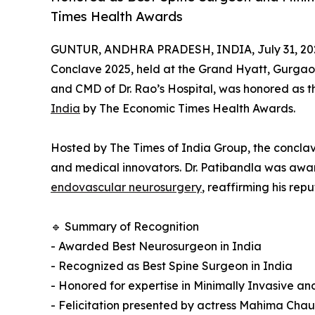
Times Health Awards
GUNTUR, ANDHRA PRADESH, INDIA, July 31, 20
Conclave 2025, held at the Grand Hyatt, Gurga
and CMD of Dr. Rao’s Hospital, was honored as 
India
by The Economic Times Health Awards.
Hosted by The Times of India Group, the conclave
and medical innovators. Dr. Patibandla was awar
endovascular neurosurgery
, reaffirming his rep
🔹 Summary of Recognition
- Awarded Best Neurosurgeon in India
- Recognized as Best Spine Surgeon in India
- Honored for expertise in Minimally Invasive 
- Felicitation presented by actress Mahima Cha