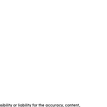
ility or liability for the accuracy, content,