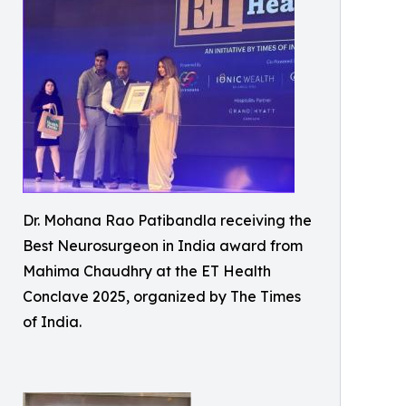
Dr. Mohana Rao Patibandla receiving the
Best Neurosurgeon in India award from
Mahima Chaudhry at the ET Health
Conclave 2025, organized by The Times
of India.