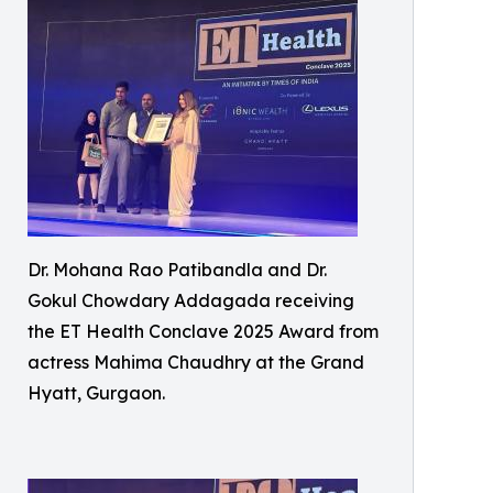
Dr. Mohana Rao Patibandla and Dr.
Gokul Chowdary Addagada receiving
the ET Health Conclave 2025 Award from
actress Mahima Chaudhry at the Grand
Hyatt, Gurgaon.