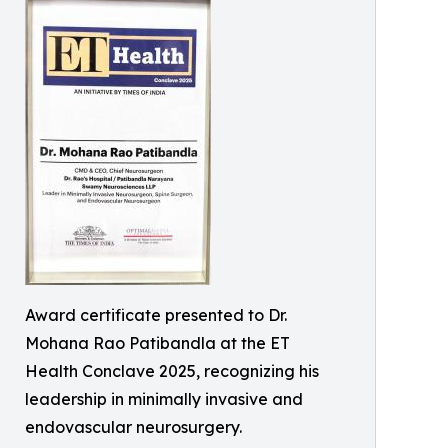
Award certificate presented to Dr.
Mohana Rao Patibandla at the ET
Health Conclave 2025, recognizing his
leadership in minimally invasive and
endovascular neurosurgery.