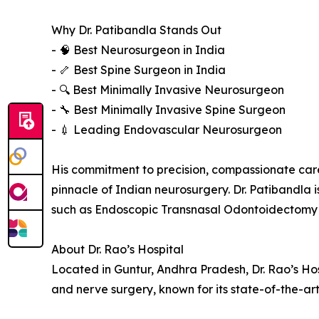
Why Dr. Patibandla Stands Out
- 🧠 Best Neurosurgeon in India
- 🦴 Best Spine Surgeon in India
- 🔍 Best Minimally Invasive Neurosurgeon
- 🔧 Best Minimally Invasive Spine Surgeon
- 💉 Leading Endovascular Neurosurgeon
His commitment to precision, compassionate car
pinnacle of Indian neurosurgery. Dr. Patibandla 
such as Endoscopic Transnasal Odontoidectomy 
About Dr. Rao’s Hospital
Located in Guntur, Andhra Pradesh, Dr. Rao’s Hosp
and nerve surgery, known for its state-of-the-ar