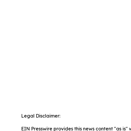
Legal Disclaimer:
EIN Presswire provides this news content "as is" 