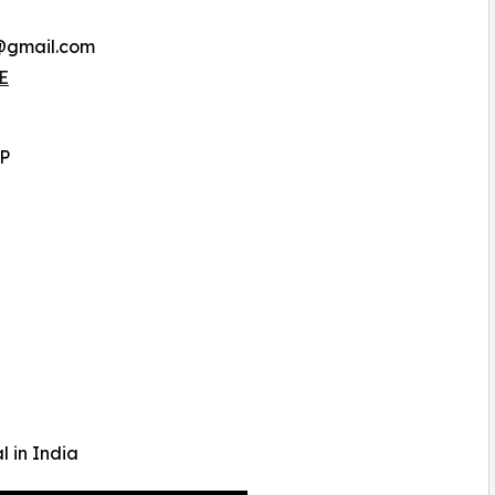
a@gmail.com
E
LP
l in India