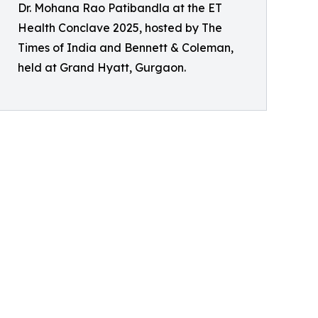
Dr. Mohana Rao Patibandla at the ET
Health Conclave 2025, hosted by The
Times of India and Bennett & Coleman,
held at Grand Hyatt, Gurgaon.