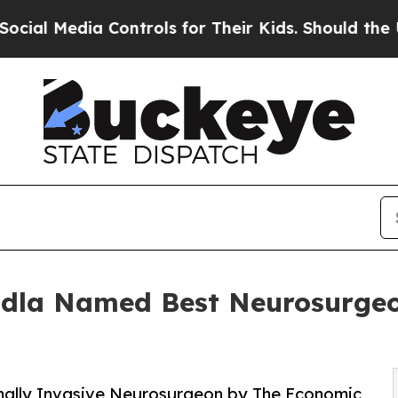
Controls for Their Kids. Should the US?
The Penta
dla Named Best Neurosurgeon
mally Invasive Neurosurgeon by The Economic