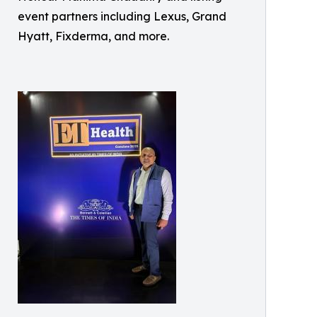
event partners including Lexus, Grand
Hyatt, Fixderma, and more.